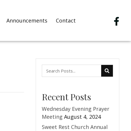
Announcements
Contact
Recent Posts
Wednesday Evening Prayer
Meeting
August 4, 2024
Sweet Rest Church Annual