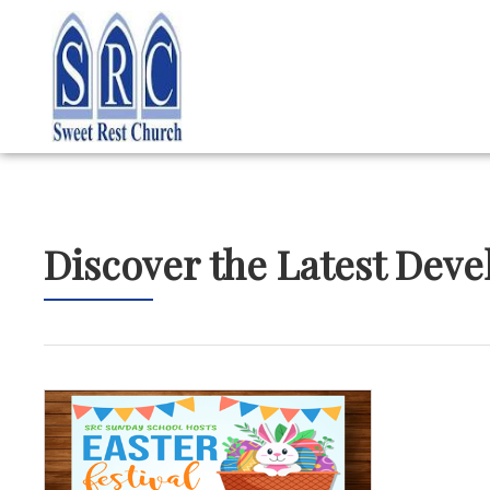
Discover the Latest Dev