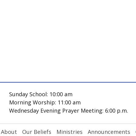
Sunday School: 10:00 am
Morning Worship: 11:00 am
Wednesday Evening Prayer Meeting: 6:00 p.m.
About
Our Beliefs
Ministries
Announcements