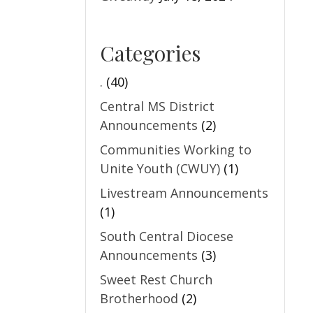
Categories
.
(40)
Central MS District
Announcements
(2)
Communities Working to
Unite Youth (CWUY)
(1)
Livestream Announcements
(1)
South Central Diocese
Announcements
(3)
Sweet Rest Church
Brotherhood
(2)