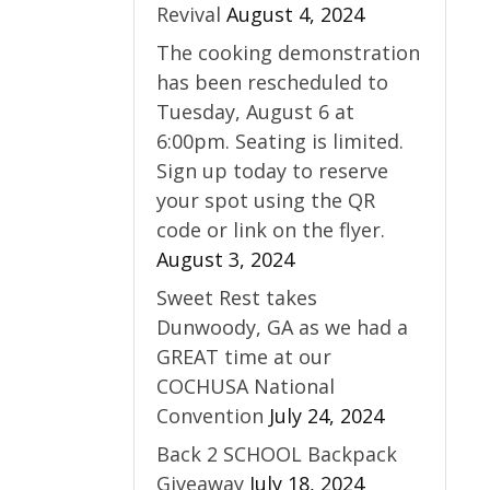
Revival
August 4, 2024
The cooking demonstration
has been rescheduled to
Tuesday, August 6 at
6:00pm. Seating is limited.
Sign up today to reserve
your spot using the QR
code or link on the flyer.
August 3, 2024
Sweet Rest takes
Dunwoody, GA as we had a
GREAT time at our
COCHUSA National
Convention
July 24, 2024
Back 2 SCHOOL Backpack
Giveaway
July 18, 2024