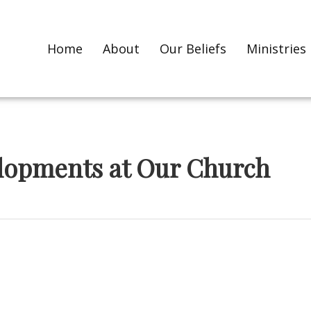
Home
About
Our Beliefs
Ministries
elopments at Our Church