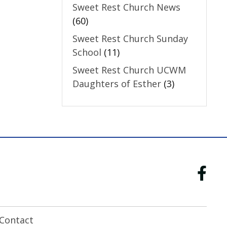
Sweet Rest Church News
(60)
Sweet Rest Church Sunday
School
(11)
Sweet Rest Church UCWM
Daughters of Esther
(3)
Contact