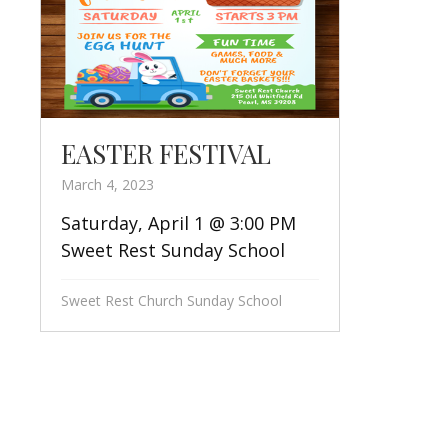
EASTER FESTIVAL
March 4, 2023
Saturday, April 1 @ 3:00 PM
Sweet Rest Sunday School
Sweet Rest Church Sunday School