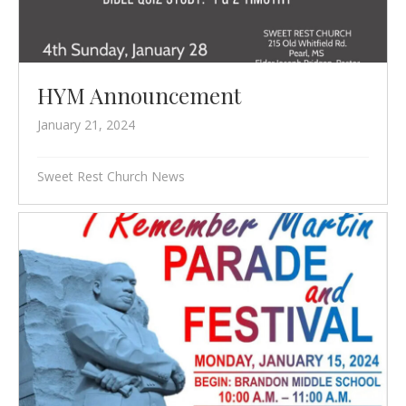
HYM Announcement
January 21, 2024
Sweet Rest Church News