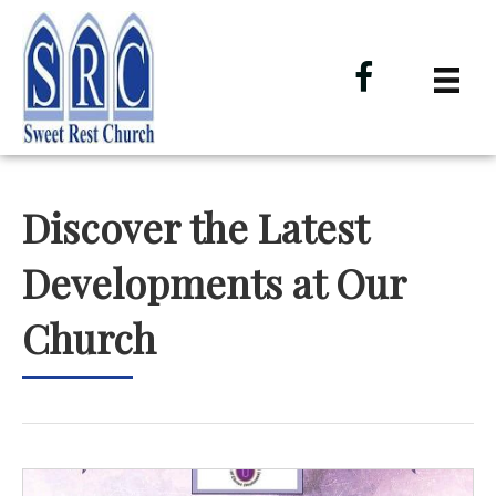
Discover the Latest
Developments at Our
Church