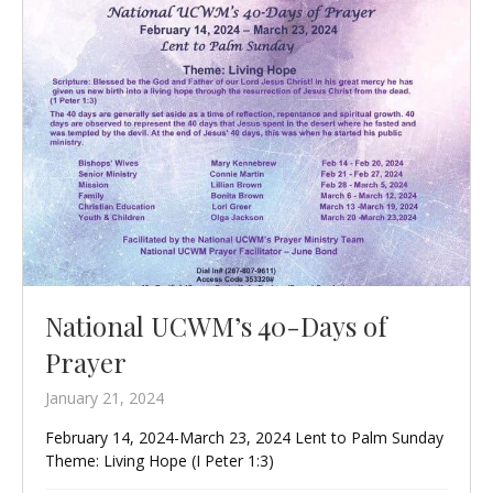
National UCWM’s 40-Days of
Prayer
January 21, 2024
February 14, 2024-March 23, 2024 Lent to Palm Sunday
Theme: Living Hope (I Peter 1:3)