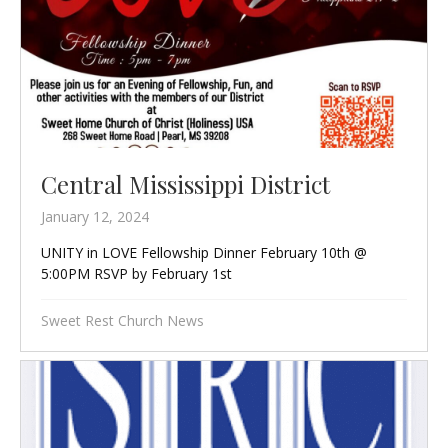
Central Mississippi District
January 12, 2024
UNITY in LOVE Fellowship Dinner February 10th @
5:00PM RSVP by February 1st
Sweet Rest Church News