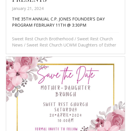
January 21, 2024
THE 35TH ANNUAL C.P. JONES FOUNDER'S DAY
PROGRAM FEBRUARY 11TH @ 3:30PM
Sweet Rest Church Brotherhood
/
Sweet Rest Church
News
/
Sweet Rest Church UCWM Daughters of Esther