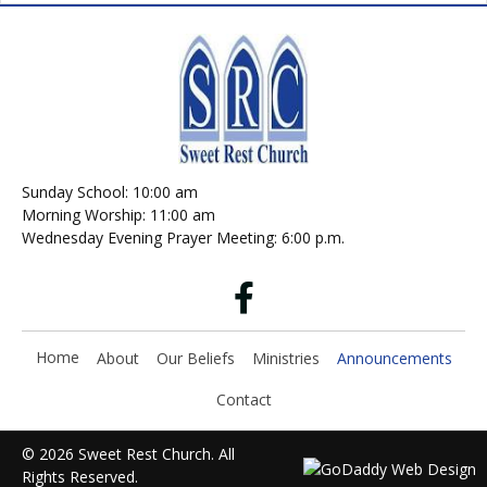
Sunday School: 10:00 am
Morning Worship: 11:00 am
Wednesday Evening Prayer Meeting: 6:00 p.m.
Home
About
Our Beliefs
Ministries
Announcements
Contact
© 2026 Sweet Rest Church. All
Rights Reserved.