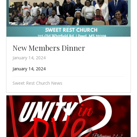
New Members Dinner
January 14, 2024
January 14, 2024
Sweet Rest Church News