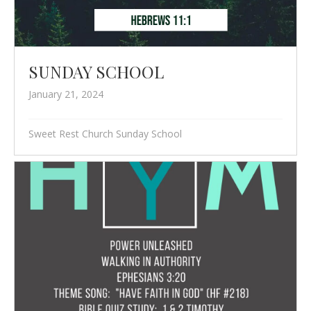
SUNDAY SCHOOL
January 21, 2024
Sweet Rest Church Sunday School