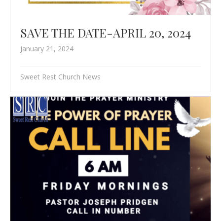
SAVE THE DATE-APRIL 20, 2024
January 21, 2024
Sweet Rest Church News