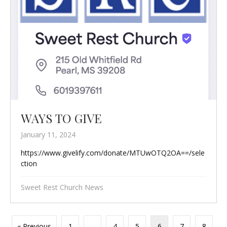
WAYS TO GIVE
January 11, 2024
https://www.givelify.com/donate/MTUwOTQ2OA==/sele
ction
Sweet Rest Church News
« Previous
1
…
4
5
6
7
8