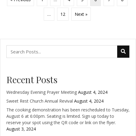
…
12
Next »
Recent Posts
Wednesday Evening Prayer Meeting
August 4, 2024
Sweet Rest Church Annual Revival
August 4, 2024
The cooking demonstration has been rescheduled to Tuesday,
August 6 at 6:00pm. Seating is limited. Sign up today to
reserve your spot using the QR code or link on the flyer.
August 3, 2024