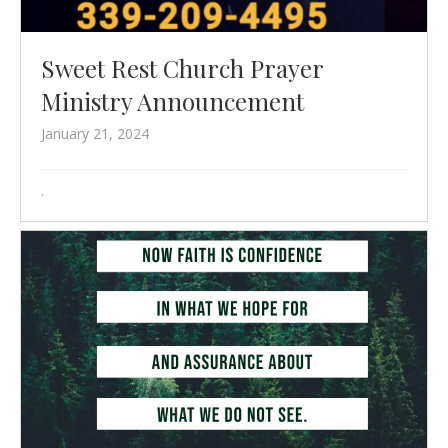
Sweet Rest Church Prayer
Ministry Announcement
January 21, 2024
.