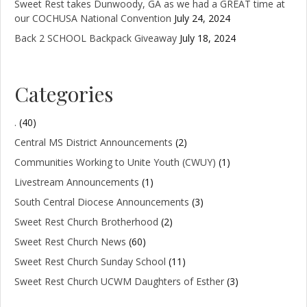
Sweet Rest takes Dunwoody, GA as we had a GREAT time at
our COCHUSA National Convention
July 24, 2024
Back 2 SCHOOL Backpack Giveaway
July 18, 2024
Categories
.
(40)
Central MS District Announcements
(2)
Communities Working to Unite Youth (CWUY)
(1)
Livestream Announcements
(1)
South Central Diocese Announcements
(3)
Sweet Rest Church Brotherhood
(2)
Sweet Rest Church News
(60)
Sweet Rest Church Sunday School
(11)
Sweet Rest Church UCWM Daughters of Esther
(3)