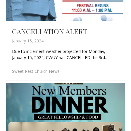
CANCELLATION ALERT
January 15, 2024
Due to inclement weather projected for Monday,
January 15, 2024, CWUY has CANCELLED the 3rd...
Sweet Rest Church News