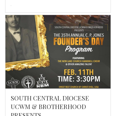
.
SOUTH CENTRAL DIOCESE
UCWM & BROTHERHOOD
PRESENTS