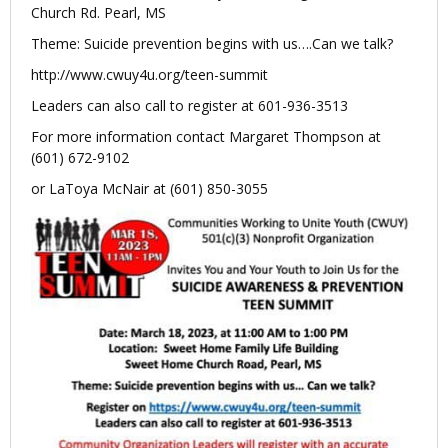
Church Rd. Pearl, MS
Theme: Suicide prevention begins with us….Can we talk?
http://www.cwuy4u.org/teen-summit
Leaders can also call to register at 601-936-3513
For more information contact Margaret Thompson at
(601) 672-9102
or LaToya McNair at (601) 850-3055