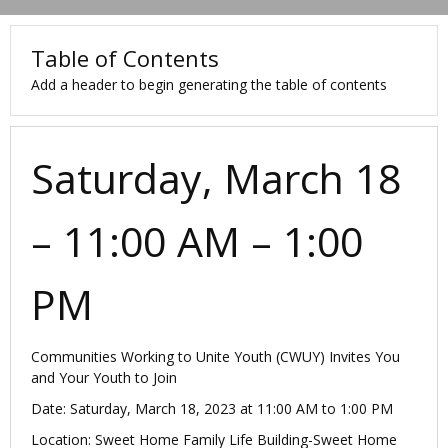
Table of Contents
Add a header to begin generating the table of contents
Saturday, March 18
– 11:00 AM – 1:00
PM
Communities Working to Unite Youth (CWUY) Invites You
and Your Youth to Join
Date: Saturday, March 18, 2023 at 11:00 AM to 1:00 PM
Location: Sweet Home Family Life Building-Sweet Home