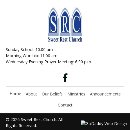
Sunday School: 10:00 am
Morning Worship: 11:00 am
Wednesday Evening Prayer Meeting: 6:00 p.m.
Home
About
Our Beliefs
Ministries
Announcements
Contact
© 2026 Sweet Rest Church. All
Rights Reserved.