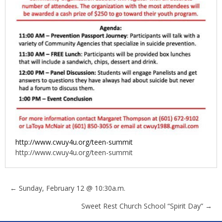
http://www.cwuy4u.org/teen-summit
http://www.cwuy4u.org/teen-summit
Posts
← Sunday, February 12 @ 10:30a.m.
Sweet Rest Church School “Spirit Day” →
navigation