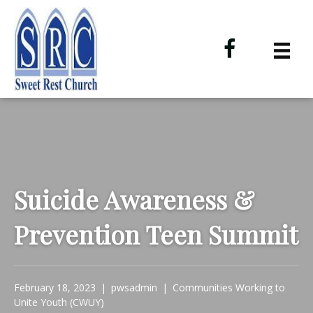
Suicide Awareness &
Prevention Teen Summit
February 18, 2023
|
pwsadmin
|
Communities Working to
Unite Youth (CWUY)