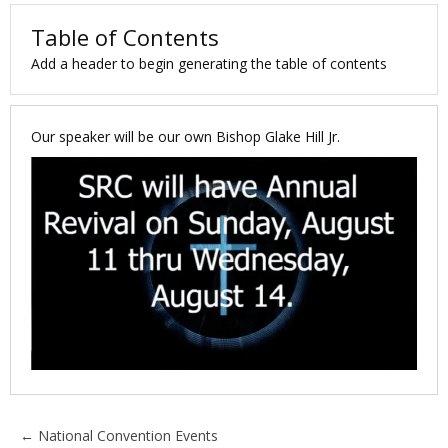
Table of Contents
Add a header to begin generating the table of contents
Our speaker will be our own Bishop Glake Hill Jr.
Posts
← National Convention Events