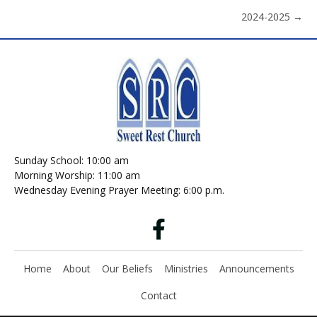
2024-2025 →
navigation
Sunday School: 10:00 am
Morning Worship: 11:00 am
Wednesday Evening Prayer Meeting: 6:00 p.m.
Home
About
Our Beliefs
Ministries
Announcements
Contact