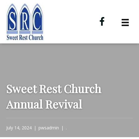
Sweet Rest Church
Annual Revival
July 14, 2024
|
pwsadmin
|
.