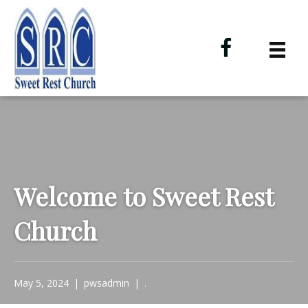
Welcome to Sweet Rest
Church
May 5, 2024
|
pwsadmin
|
.