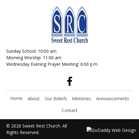
Sunday School: 10:00 am
Morning Worship: 11:00 am
Wednesday Evening Prayer Meeting: 6:00 p.m.
Home
About
Our Beliefs
Ministries
Announcements
Contact
© 2026 Sweet Rest Church. All
Rights Reserved.