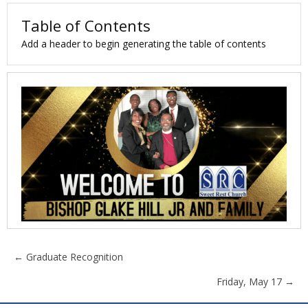
Table of Contents
Add a header to begin generating the table of contents
Posts
← Graduate Recognition
Friday, May 17 →
navigation